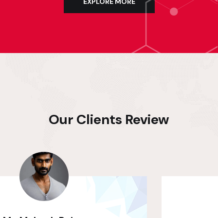
EXPLORE MORE
Our Clients Review