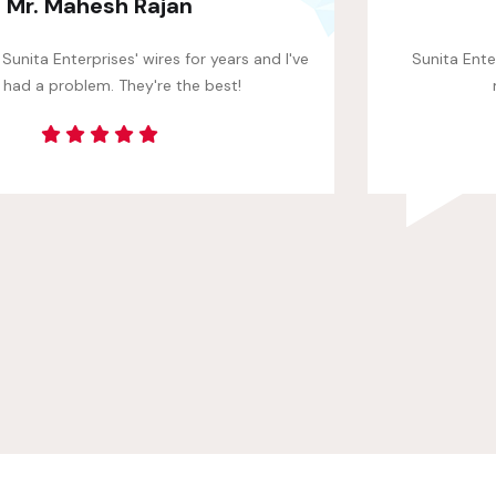
Robin Mehta
Sunita Enterprises' wires are made with high-quality
materials. They're built to last.