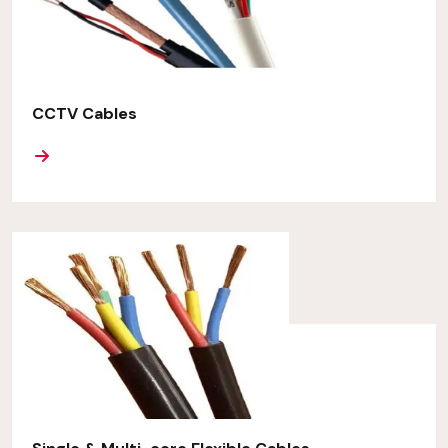
CCTV Cables
ORE