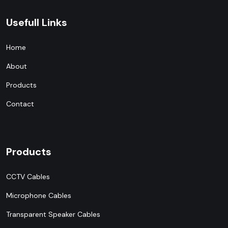
Usefull Links
Home
About
Products
Contact
Products
CCTV Cables
Microphone Cables
Transparent Speaker Cables