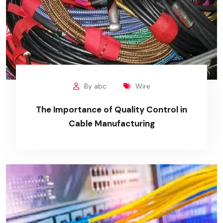
By abc
Wire
The Importance of Quality Control in
Cable Manufacturing