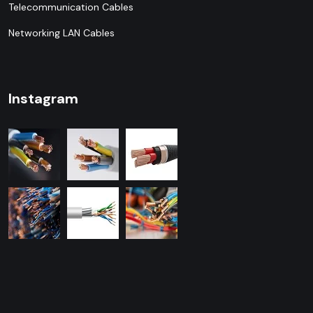
Telecommunication Cables
Networking LAN Cables
Instagram