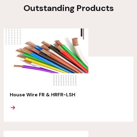
Outstanding Products
House Wire FR & HRFR-LSH
ORE