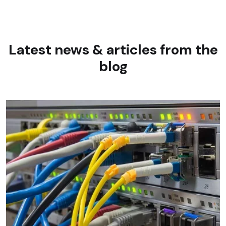
Latest news & articles
from the
blog