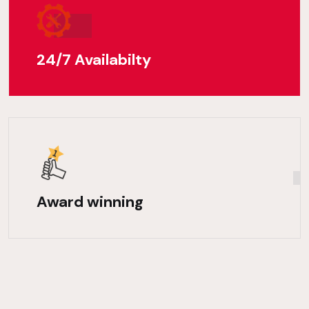
24/7 Availabilty
Award winning