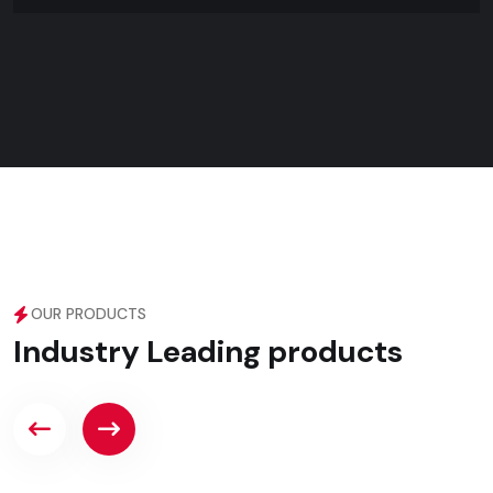
OUR PRODUCTS
Industry Leading products