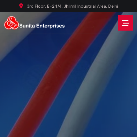
3rd Floor, B-24/4, Jhilmil Industrial Area, Delhi
WE ARE BEST WIRE MANUFACTURER COMPANY
Innovating
Connectivity,
Securing