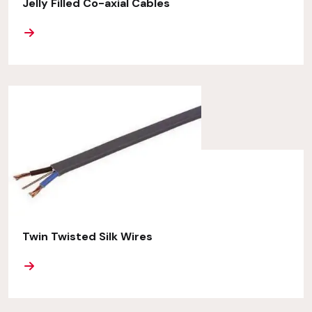
Jelly Filled Co-axial Cables
ORE
Twin Twisted Silk Wires
ORE