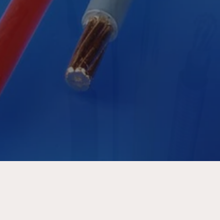
Tomorrow
DISCOVER MORE