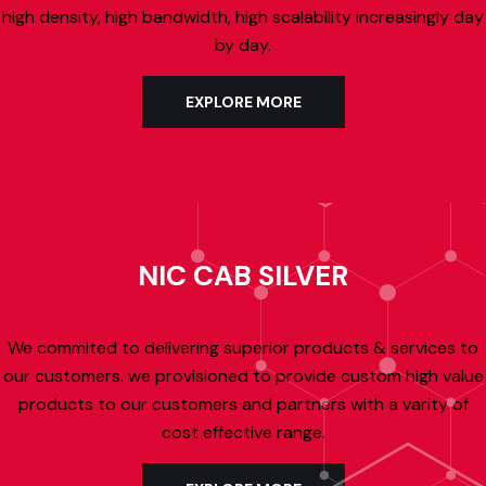
high density, high bandwidth, high scalability increasingly day
by day.
EXPLORE MORE
NIC CAB SILVER
We commited to delivering superior products & services to
our customers. we provisioned to provide custom high value
products to our customers and partners with a varity of
cost effective range.