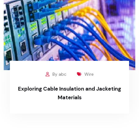
By abc
Wire
Exploring Cable Insulation and Jacketing
Materials