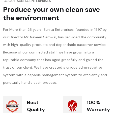
ABOUT SUNITA ENTERPRISES
Produce your own clean save
the environment
For More than 26 years, Sunita Enterprises, founded in 1997 by
our Director Mr. Naveen Semwal, has provided the community
with high-quality products and dependable customer service.
Because of our committed staff, we have grown into a
reputable company that has aged gracefully and gained the
trust of our client. We have created a unique administrative
system with a capable management system to efficiently and
punctually handle each process.
Best
100%
Quality
Warranty