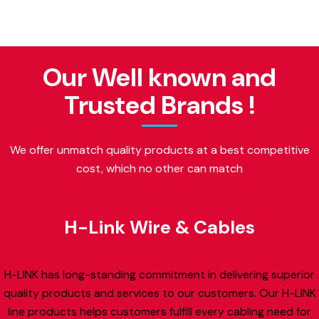
Our Well known and
Trusted Brands !
We offer unmatch quality products at a best competitive
cost, which no other can match
H-Link Wire & Cables
H-LINK has long-standing commitment in delivering superior
quality products and services to our customers. Our H-LINK
line products helps customers fulfill every cabling need for