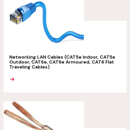
Networking LAN Cables (CAT5e Indoor, CAT5e
Outdoor, CAT6e, CAT6e Armoured, CAT6 Flat
Traveling Cables)
ORE