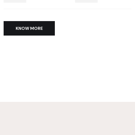
KNOW MORE