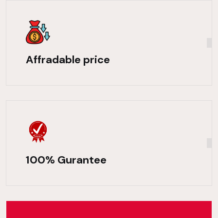
Affradable price
100% Gurantee