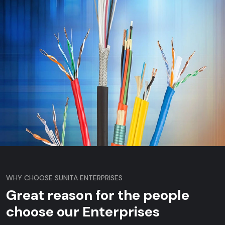
WHY CHOOSE SUNITA ENTERPRISES
Great reason for the people
choose our Enterprises