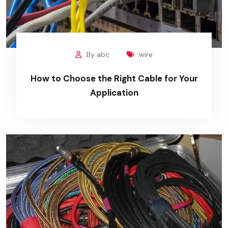
By abc
wire
How to Choose the Right Cable for Your
Application