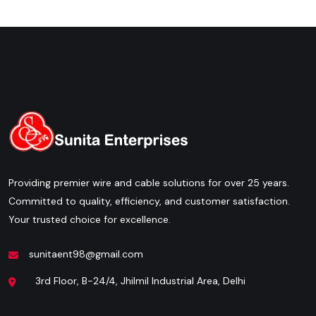
Providing premier wire and cable solutions for over 25 years.
Committed to quality, efficiency, and customer satisfaction.
Your trusted choice for excellence.
sunitaent98@gmail.com
3rd Floor, B-24/4, Jhilmil Industrial Area, Delhi