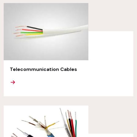
Telecommunication Cables
ORE