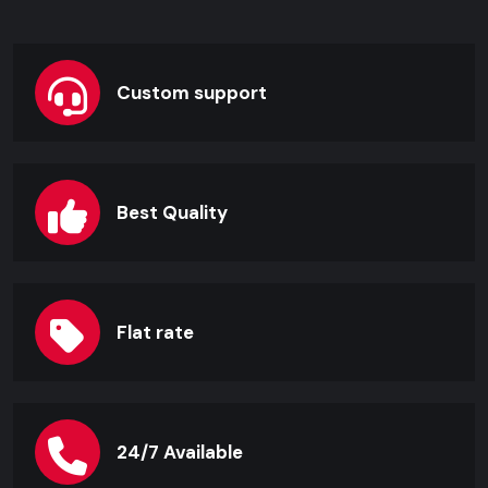
Custom support
Best Quality
Flat rate
24/7 Available