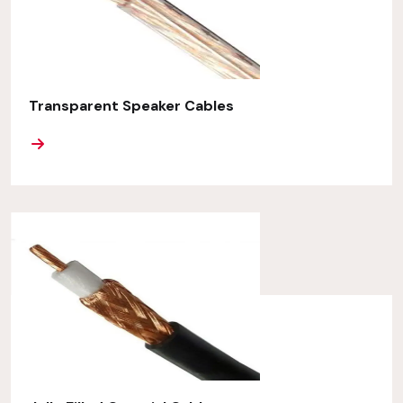
Transparent Speaker Cables
ORE